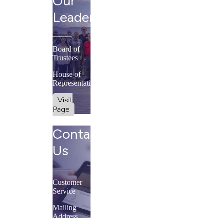
Our
Leadership
Board of
Trustees
House of
Representatives
Visit
Page
Contact
Us
Customer
Service
Mailing
Address