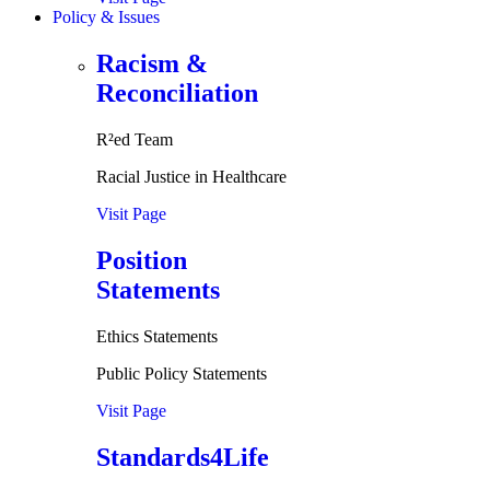
Policy & Issues
Racism &
Reconciliation
R²ed Team
Racial Justice in Healthcare
Visit Page
Position
Statements
Ethics Statements
Public Policy Statements
Visit Page
Standards4Life