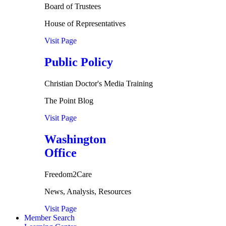
Board of Trustees
House of Representatives
Visit Page
Public Policy
Christian Doctor's Media Training
The Point Blog
Visit Page
Washington
Office
Freedom2Care
News, Analysis, Resources
Visit Page
Member Search