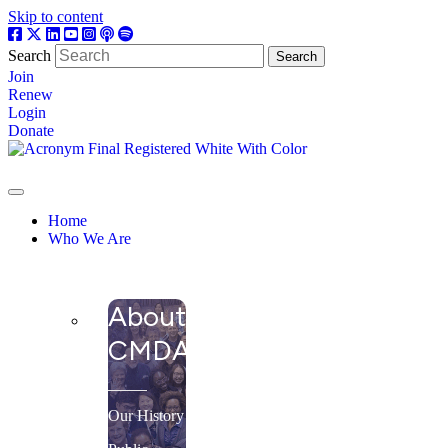
Skip to content
Search
Search
Join
Renew
Login
Donate
Home
Who We Are
About
CMDA
Our History