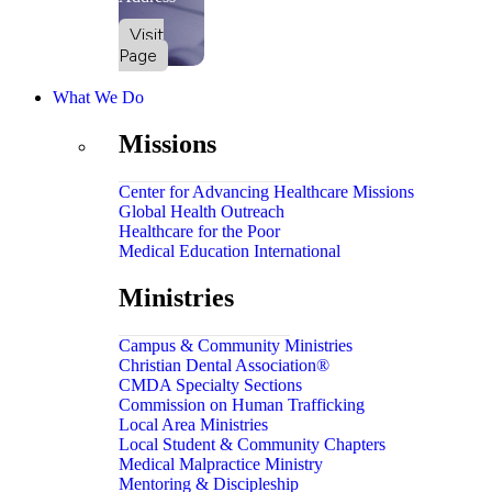
Visit
Page
What We Do
Missions
Center for Advancing Healthcare Missions
Global Health Outreach
Healthcare for the Poor
Medical Education International
Ministries
Campus & Community Ministries
Christian Dental Association®
CMDA Specialty Sections
Commission on Human Trafficking
Local Area Ministries
Local Student & Community Chapters
Medical Malpractice Ministry
Mentoring & Discipleship