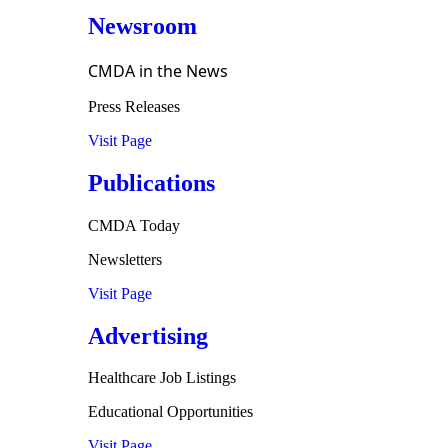
Newsroom
CMDA in the News
Press Releases
Visit Page
Publications
CMDA Today
Newsletters
Visit Page
Advertising
Healthcare Job Listings
Educational Opportunities
Visit Page