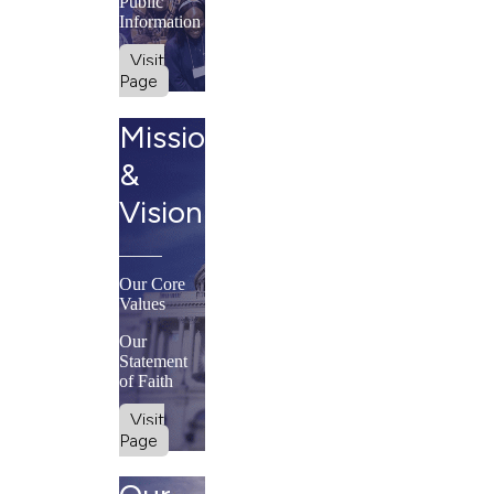
Public
Information
Visit
Page
Mission
&
Vision
Our Core
Values
Our
Statement
of Faith
Visit
Page