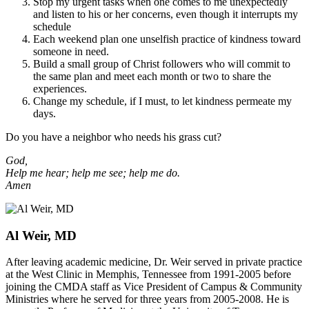
Stop my urgent tasks when one comes to me unexpectedly
and listen to his or her concerns, even though it interrupts my
schedule
Each weekend plan one unselfish practice of kindness toward
someone in need.
Build a small group of Christ followers who will commit to
the same plan and meet each month or two to share the
experiences.
Change my schedule, if I must, to let kindness permeate my
days.
Do you have a neighbor who needs his grass cut?
God,
Help me hear; help me see; help me do.
Amen
Al Weir, MD
After leaving academic medicine, Dr. Weir served in private practice
at the West Clinic in Memphis, Tennessee from 1991-2005 before
joining the CMDA staff as Vice President of Campus & Community
Ministries where he served for three years from 2005-2008. He is