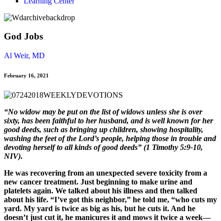
Learning Center
God Jobs
Al Weir, MD
February 16, 2021
“No widow may be put on the list of widows unless she is over
sixty, has been faithful to her husband, and is well known for her
good deeds, such as bringing up children, showing hospitality,
washing the feet of the Lord’s people, helping those in trouble and
devoting herself to all kinds of good deeds” (1 Timothy 5:9-10,
NIV).
He was recovering from an unexpected severe toxicity from a
new cancer treatment. Just beginning to make urine and
platelets again. We talked about his illness and then talked
about his life. “I’ve got this neighbor,” he told me, “who cuts my
yard. My yard is twice as big as his, but he cuts it. And he
doesn’t just cut it, he manicures it and mows it twice a week—