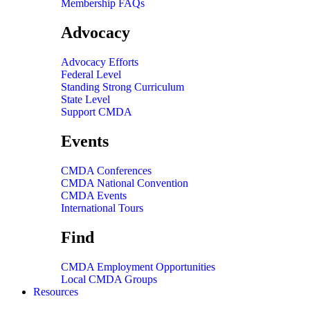
Membership FAQs
Advocacy
Advocacy Efforts
Federal Level
Standing Strong Curriculum
State Level
Support CMDA
Events
CMDA Conferences
CMDA National Convention
CMDA Events
International Tours
Find
CMDA Employment Opportunities
Local CMDA Groups
Resources