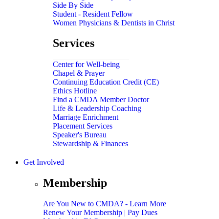
Side By Side
Student - Resident Fellow
Women Physicians & Dentists in Christ
Services
Center for Well-being
Chapel & Prayer
Continuing Education Credit (CE)
Ethics Hotline
Find a CMDA Member Doctor
Life & Leadership Coaching
Marriage Enrichment
Placement Services
Speaker's Bureau
Stewardship & Finances
Get Involved
Membership
Are You New to CMDA? - Learn More
Renew Your Membership | Pay Dues