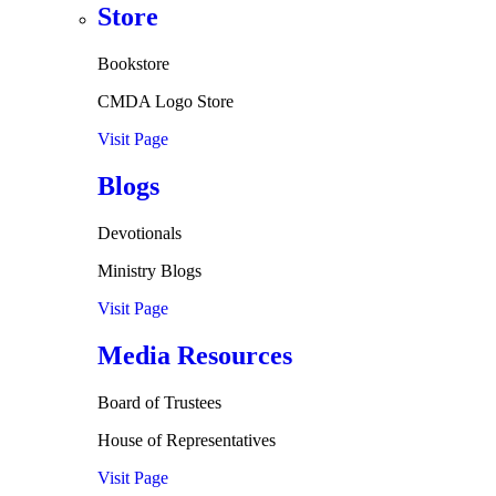
Store
Bookstore
CMDA Logo Store
Visit Page
Blogs
Devotionals
Ministry Blogs
Visit Page
Media Resources
Board of Trustees
House of Representatives
Visit Page