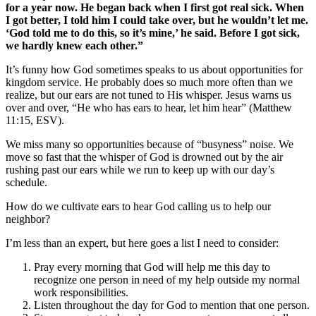
for a year now. He began back when I first got real sick. When
I got better, I told him I could take over, but he wouldn’t let me.
‘God told me to do this, so it’s mine,’ he said. Before I got sick,
we hardly knew each other.”
It’s funny how God sometimes speaks to us about opportunities for
kingdom service. He probably does so much more often than we
realize, but our ears are not tuned to His whisper. Jesus warns us
over and over, “He who has ears to hear, let him hear” (Matthew
11:15, ESV).
We miss many so opportunities because of “busyness” noise. We
move so fast that the whisper of God is drowned out by the air
rushing past our ears while we run to keep up with our day’s
schedule.
How do we cultivate ears to hear God calling us to help our
neighbor?
I’m less than an expert, but here goes a list I need to consider:
Pray every morning that God will help me this day to
recognize one person in need of my help outside my normal
work responsibilities.
Listen throughout the day for God to mention that one person.